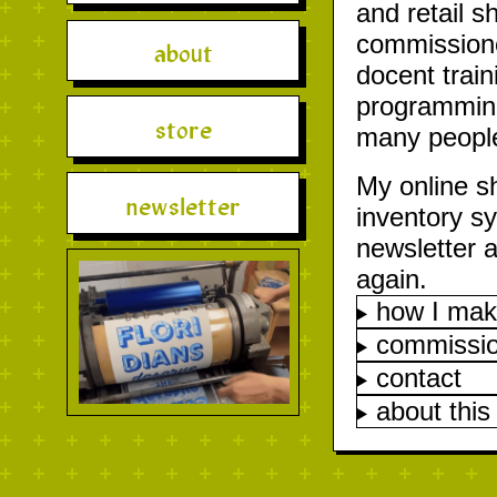
and retail s
commissioned
about
docent trai
programming 
store
many people
My online s
newsletter
inventory s
newsletter a
again.
how I mak
commissi
contact
about this