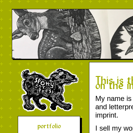
This is 
on the i
My name is M
and letterp
imprint.
portfolio
I sell my wo